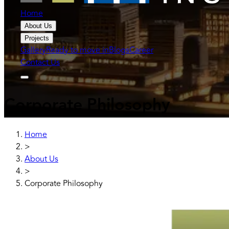
Home
About Us
Projects
Gallery
Ready to move in
Blogs
Career
Contact Us
Corporate Philosophy
Home
>
About Us
>
Corporate Philosophy