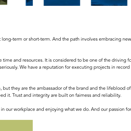
e it long-term or short-term. And the path involves embracing ne
e time and resources. It is considered to be one of the driving
seriously. We have a reputation for executing projects in reco
n, but they are the ambassador of the brand and the lifeblood o
it. Trust and integrity are built on fairness and reliability.
n our workplace and enjoying what we do. And our passion for 