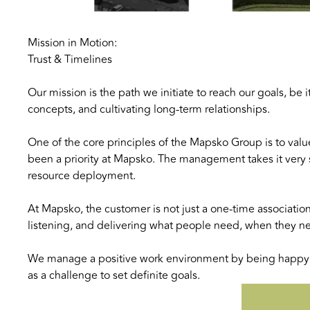
Mission in Motion:
Trust & Timelines
Our mission is the path we initiate to reach our goals, b
concepts, and cultivating long-term relationships.
One of the core principles of the Mapsko Group is to valu
been a priority at Mapsko. The management takes it very 
resource deployment.
At Mapsko, the customer is not just a one-time associatio
listening, and delivering what people need, when they need 
We manage a positive work environment by being happy i
as a challenge to set definite goals.