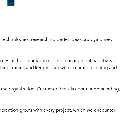
w technologies, researching better ideas, applying new
 forces of the organization. Time management has always
rd time frames and keeping up with accurate planning and
f the organization. Customer focus is about understanding,
creation grows with every project, which we encounter