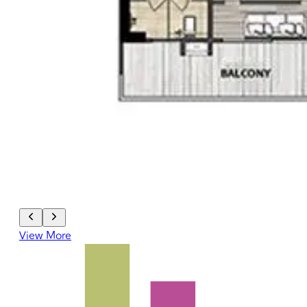
View More