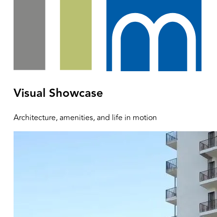
Visual Showcase
Architecture, amenities, and life in motion