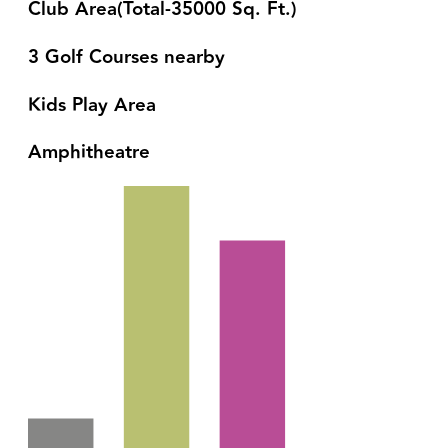
Club Area(Total-35000 Sq. Ft.)
3 Golf Courses nearby
Kids Play Area
Amphitheatre