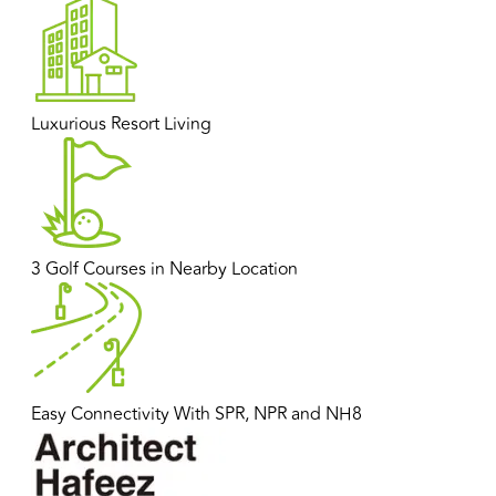
Luxurious Resort Living
3 Golf Courses in Nearby Location
Easy Connectivity With SPR, NPR and NH8