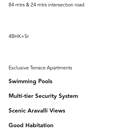
84 mtrs & 24 mtrs intersection road
4BHK+Sr
Exclusive Terrace Apartments
Swimming Pools
Multi-tier Security System
Scenic Aravalli Views
Good Habitation