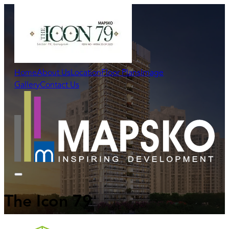
Home
About Us
Location
Floor Plans
Image
Gallery
Contact Us
The Icon 79