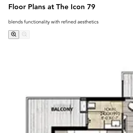
Floor Plans at
The Icon 79
blends functionality with refined aesthetics