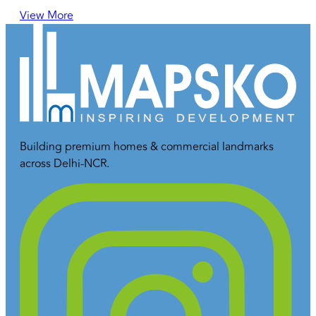
View More
Building premium homes & commercial landmarks
across Delhi-NCR.