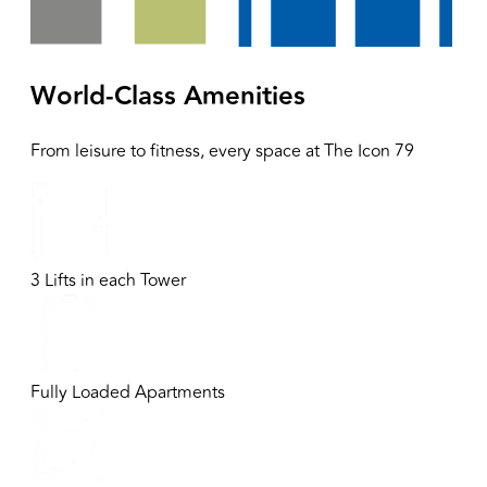
World-Class Amenities
From leisure to fitness, every space at
The Icon 79
3 Lifts in each Tower
Fully Loaded Apartments