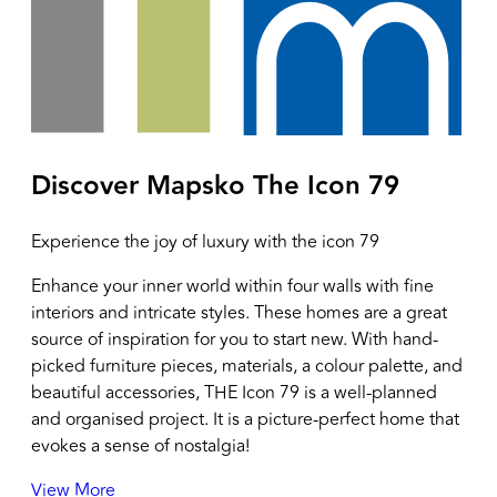
Discover Mapsko
The Icon 79
Experience the joy of luxury with the icon 79
Enhance your inner world within four walls with fine
interiors and intricate styles. These homes are a great
source of inspiration for you to start new. With hand-
picked furniture pieces, materials, a colour palette, and
beautiful accessories, THE Icon 79 is a well-planned
and organised project. It is a picture-perfect home that
evokes a sense of nostalgia!
View More