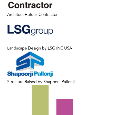
Architect Hafeez Contractor
Landscape Design by LSG INC USA
Structure Raised by Shapoorji Pallonji