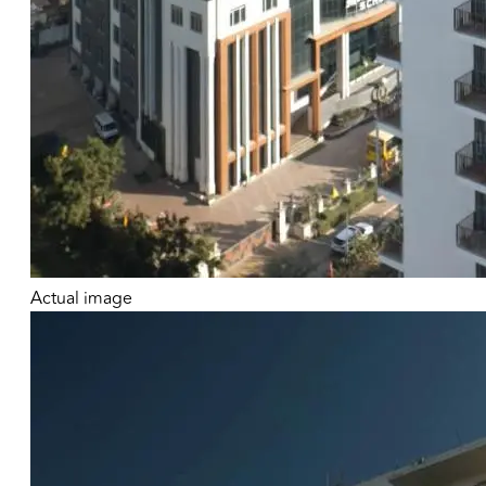
Actual image