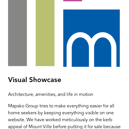
Visual Showcase
Architecture, amenities, and life in motion
Mapsko Group tries to make everything easier for all
home seekers by keeping everything visible on one
website. We have worked meticulously on the kerb
appeal of Mount Ville before putting it for sale because