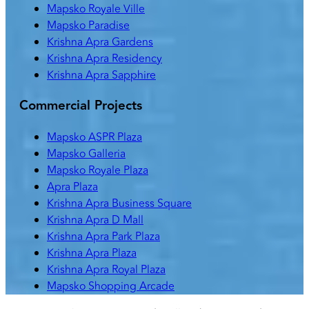
Mapsko Royale Ville
Mapsko Paradise
Krishna Apra Gardens
Krishna Apra Residency
Krishna Apra Sapphire
Commercial Projects
Mapsko ASPR Plaza
Mapsko Galleria
Mapsko Royale Plaza
Apra Plaza
Krishna Apra Business Square
Krishna Apra D Mall
Krishna Apra Park Plaza
Krishna Apra Plaza
Krishna Apra Royal Plaza
Mapsko Shopping Arcade