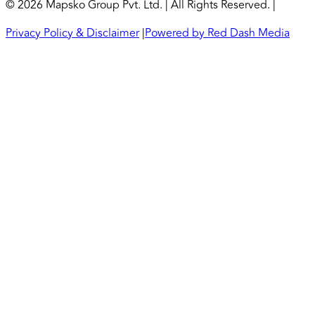
© 2026 Mapsko Group Pvt. Ltd. | All Rights Reserved. |
Privacy Policy & Disclaimer
|
Powered by Red Dash Media