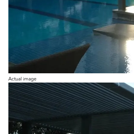
Actual image