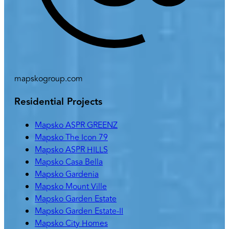
mapskogroup.com
Residential Projects
Mapsko ASPR GREENZ
Mapsko The Icon 79
Mapsko ASPR HILLS
Mapsko Casa Bella
Mapsko Gardenia
Mapsko Mount Ville
Mapsko Garden Estate
Mapsko Garden Estate-II
Mapsko City Homes