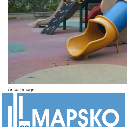
Actual image