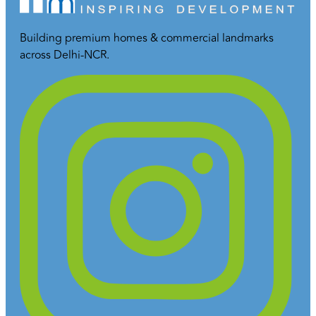
Building premium homes & commercial landmarks
across Delhi-NCR.