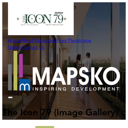
Home
About Us
Location
Floor Plans
Image
Gallery
Contact Us
The Icon 79
(Image Gallery)