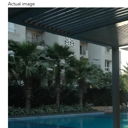
Actual image