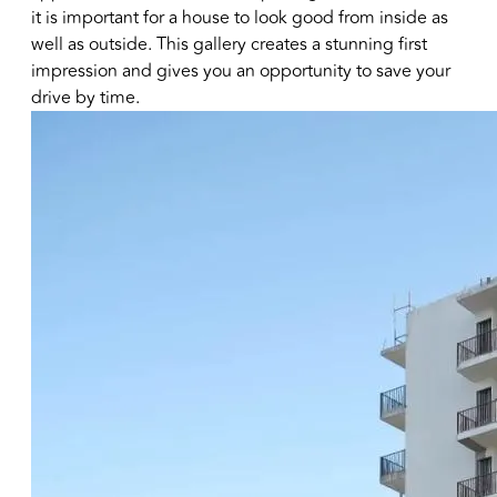
it is important for a house to look good from inside as
well as outside. This gallery creates a stunning first
impression and gives you an opportunity to save your
drive by time.