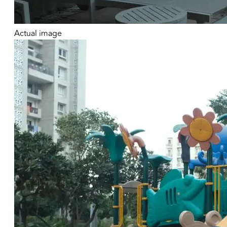
Actual image