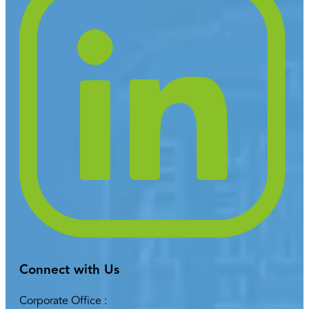
Connect with Us
Corporate Office :