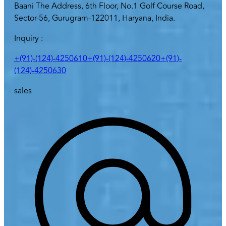
Baani The Address, 6th Floor, No.1 Golf Course Road,
Sector-56, Gurugram-122011, Haryana, India.
Inquiry :
+(91)-(124)-4250610
+(91)-(124)-4250620
+(91)-
(124)-4250630
sales