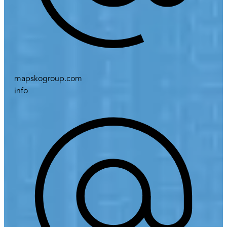
mapskogroup.com
info