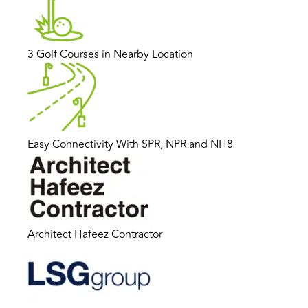
3 Golf Courses in Nearby Location
Easy Connectivity With SPR, NPR and NH8
Architect Hafeez Contractor