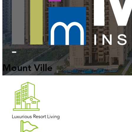
Mount Ville
Luxurious Resort Living