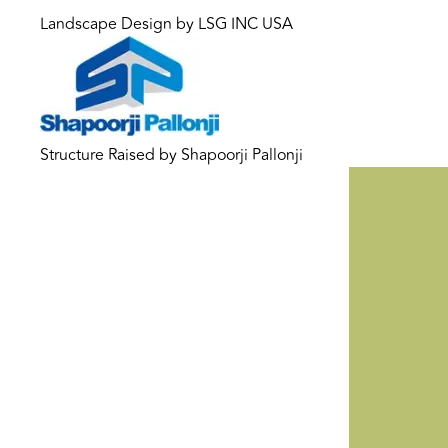
Landscape Design by LSG INC USA
Structure Raised by Shapoorji Pallonji