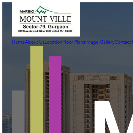
Home
About Us
Location
Floor Plans
Image Gallery
Contact 