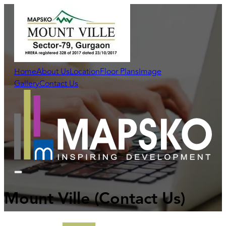
Home
About Us
Location
Floor Plans
Image
Gallery
Contact Us
Mount Ville
(Contact Us)