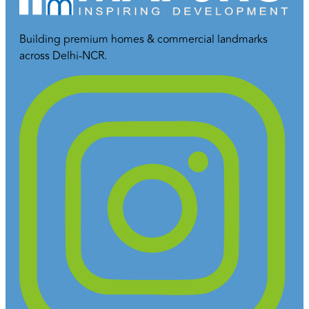
Building premium homes & commercial landmarks
across Delhi-NCR.