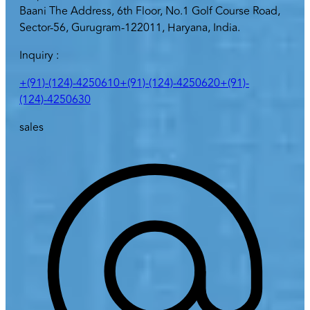
Baani The Address, 6th Floor, No.1 Golf Course Road,
Sector-56, Gurugram-122011, Haryana, India.
Inquiry :
+(91)-(124)-4250610
+(91)-(124)-4250620
+(91)-
(124)-4250630
sales