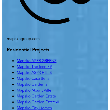
mapskogroup.com
Residential Projects
Mapsko ASPR GREENZ
Mapsko The Icon 79
Mapsko ASPR HILLS
Mapsko Casa Bella
Mapsko Gardenia
Mapsko Mount Ville
Mapsko Garden Estate
Mapsko Garden Estate-II
Mapsko City Homes