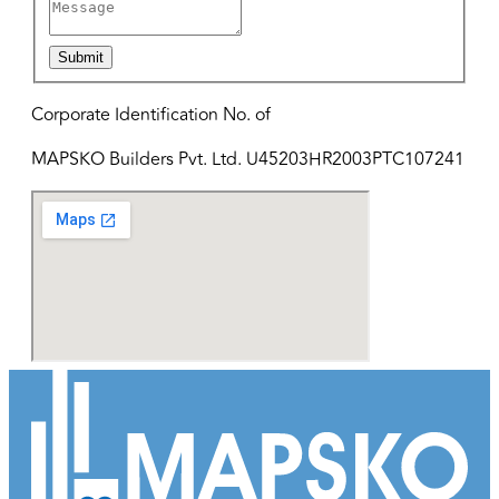
Submit
Corporate Identification No. of
MAPSKO Builders Pvt. Ltd. U45203HR2003PTC107241