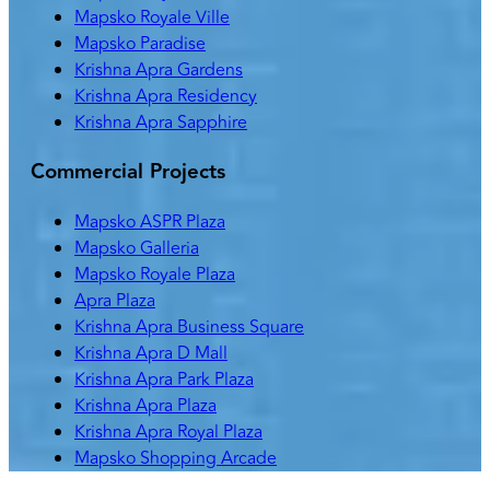
Mapsko Royale Ville
Mapsko Paradise
Krishna Apra Gardens
Krishna Apra Residency
Krishna Apra Sapphire
Commercial Projects
Mapsko ASPR Plaza
Mapsko Galleria
Mapsko Royale Plaza
Apra Plaza
Krishna Apra Business Square
Krishna Apra D Mall
Krishna Apra Park Plaza
Krishna Apra Plaza
Krishna Apra Royal Plaza
Mapsko Shopping Arcade