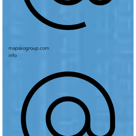
mapskogroup.com
info