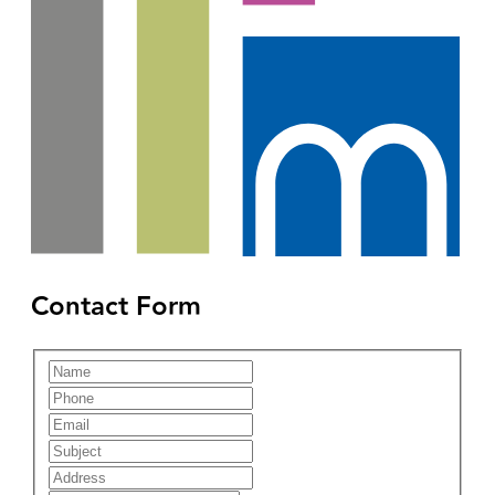
Contact Form