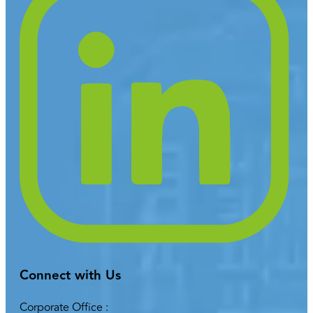
Connect with Us
Corporate Office :