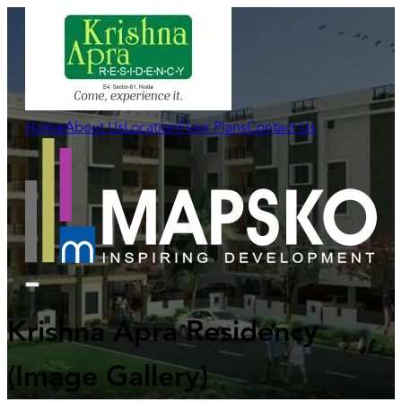
Home
About Us
Location
Floor Plans
Contact Us
Krishna Apra Residency
(Image Gallery)