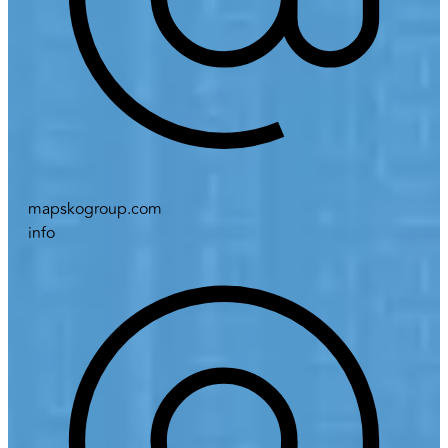
mapskogroup.com
info