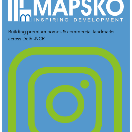
Building premium homes & commercial landmarks
across Delhi-NCR.