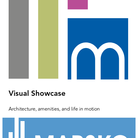
Visual Showcase
Architecture, amenities, and life in motion