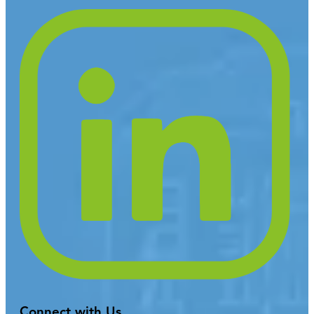
Connect with Us