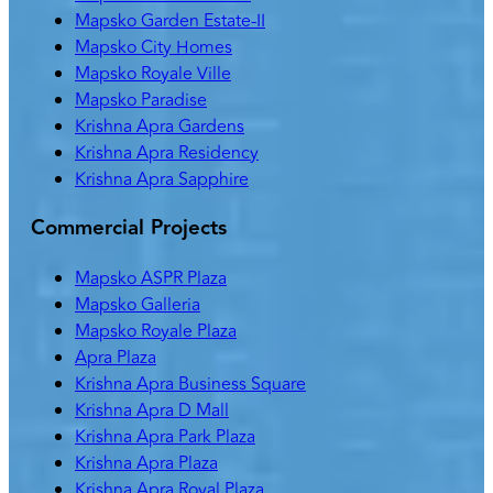
Mapsko Garden Estate-II
Mapsko City Homes
Mapsko Royale Ville
Mapsko Paradise
Krishna Apra Gardens
Krishna Apra Residency
Krishna Apra Sapphire
Commercial Projects
Mapsko ASPR Plaza
Mapsko Galleria
Mapsko Royale Plaza
Apra Plaza
Krishna Apra Business Square
Krishna Apra D Mall
Krishna Apra Park Plaza
Krishna Apra Plaza
Krishna Apra Royal Plaza