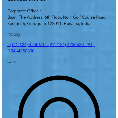
Corporate Office :
Baani The Address, 6th Floor, No.1 Golf Course Road,
Sector-56, Gurugram-122011, Haryana, India.
Inquiry :
+(91)-(124)-4250610
+(91)-(124)-4250620
+(91)-
(124)-4250630
sales