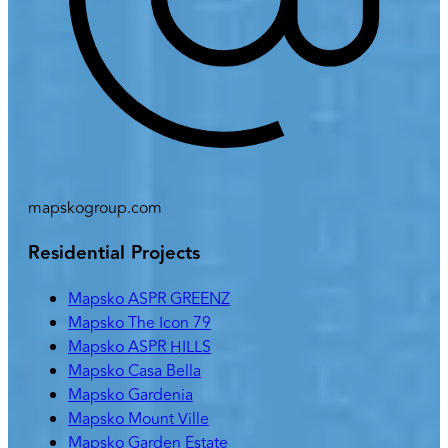
mapskogroup.com
Residential Projects
Mapsko ASPR GREENZ
Mapsko The Icon 79
Mapsko ASPR HILLS
Mapsko Casa Bella
Mapsko Gardenia
Mapsko Mount Ville
Mapsko Garden Estate