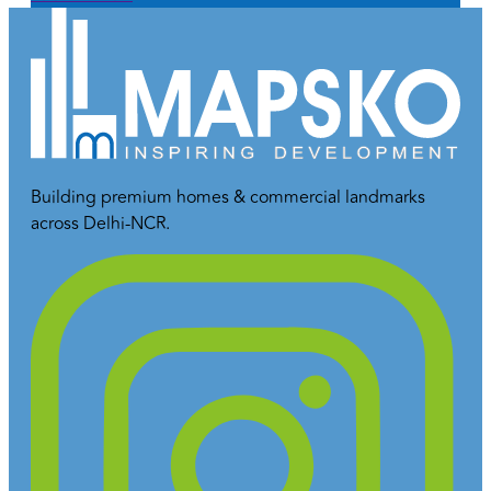
Building premium homes & commercial landmarks
across Delhi-NCR.