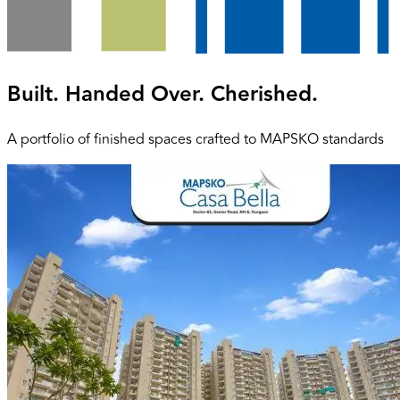
Built. Handed Over. Cherished.
A portfolio of finished spaces crafted to MAPSKO standards