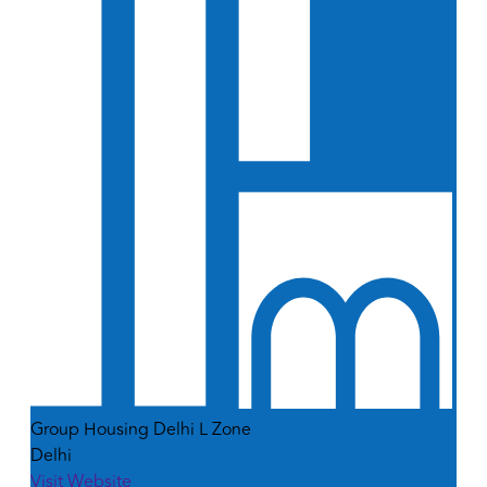
Group Housing Delhi L Zone
Delhi
Visit Website