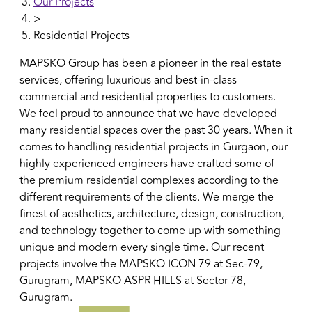
Our Projects
>
Residential Projects
MAPSKO Group has been a pioneer in the real estate
services, offering luxurious and best-in-class
commercial and residential properties to customers.
We feel proud to announce that we have developed
many residential spaces over the past 30 years. When it
comes to handling residential projects in Gurgaon, our
highly experienced engineers have crafted some of
the premium residential complexes according to the
different requirements of the clients. We merge the
finest of aesthetics, architecture, design, construction,
and technology together to come up with something
unique and modern every single time. Our recent
projects involve the MAPSKO ICON 79 at Sec-79,
Gurugram, MAPSKO ASPR HILLS at Sector 78,
Gurugram.