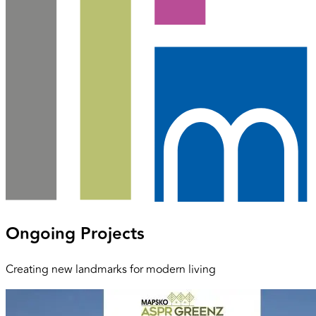
Ongoing Projects
Creating new landmarks for modern living