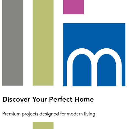
Discover Your Perfect Home
Premium projects designed for modern living