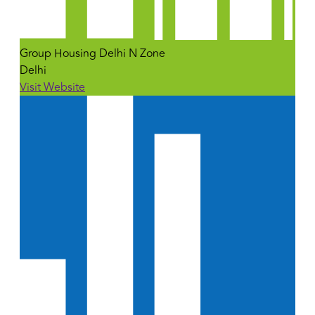
Group Housing Delhi N Zone
Delhi
Visit Website