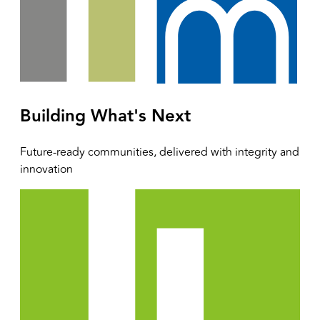
Building What's Next
Future-ready communities, delivered with integrity and
innovation