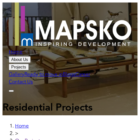
Home
About Us
Projects
Gallery
Ready to move in
Blogs
Career
Contact Us
Residential Projects
Home
>