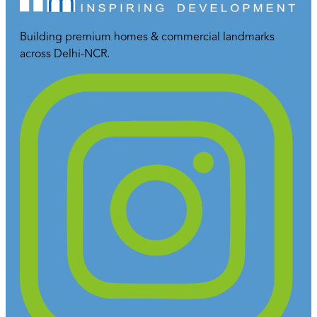
Building premium homes & commercial landmarks
across Delhi-NCR.