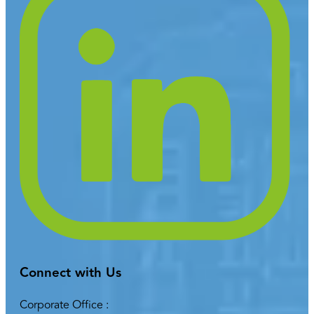
Connect with Us
Corporate Office :