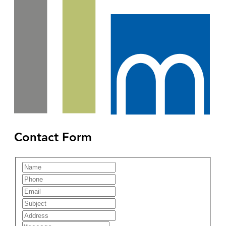
Contact Form