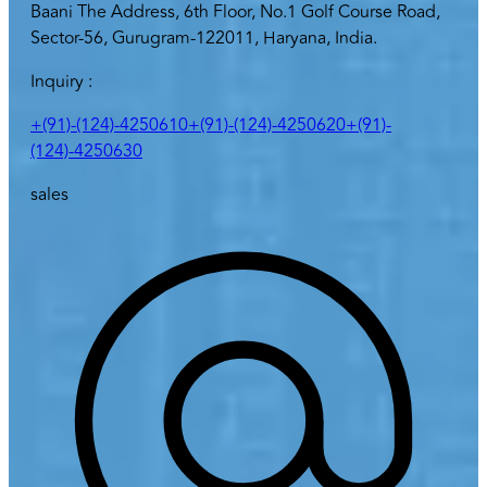
Baani The Address, 6th Floor, No.1 Golf Course Road,
Sector-56, Gurugram-122011, Haryana, India.
Inquiry :
+(91)-(124)-4250610
+(91)-(124)-4250620
+(91)-
(124)-4250630
sales