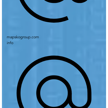
mapskogroup.com
info