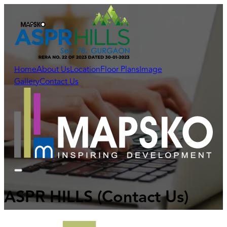
Home
About Us
Location
Floor Plans
Image
Gallery
Contact Us
ASPR HILLS
(Contact Us)