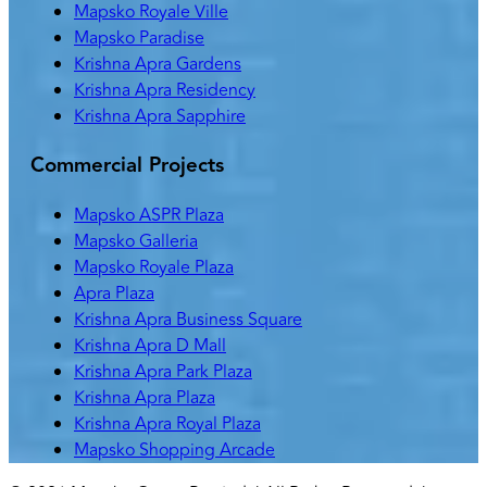
Mapsko Royale Ville
Mapsko Paradise
Krishna Apra Gardens
Krishna Apra Residency
Krishna Apra Sapphire
Commercial Projects
Mapsko ASPR Plaza
Mapsko Galleria
Mapsko Royale Plaza
Apra Plaza
Krishna Apra Business Square
Krishna Apra D Mall
Krishna Apra Park Plaza
Krishna Apra Plaza
Krishna Apra Royal Plaza
Mapsko Shopping Arcade