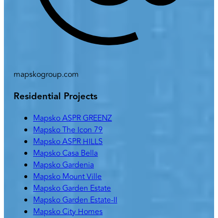
mapskogroup.com
Residential Projects
Mapsko ASPR GREENZ
Mapsko The Icon 79
Mapsko ASPR HILLS
Mapsko Casa Bella
Mapsko Gardenia
Mapsko Mount Ville
Mapsko Garden Estate
Mapsko Garden Estate-II
Mapsko City Homes