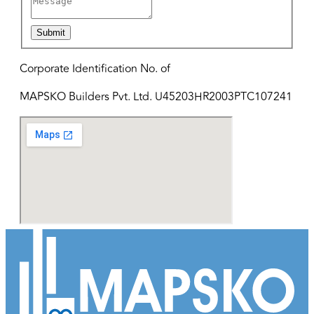
Submit
Corporate Identification No. of
MAPSKO Builders Pvt. Ltd. U45203HR2003PTC107241