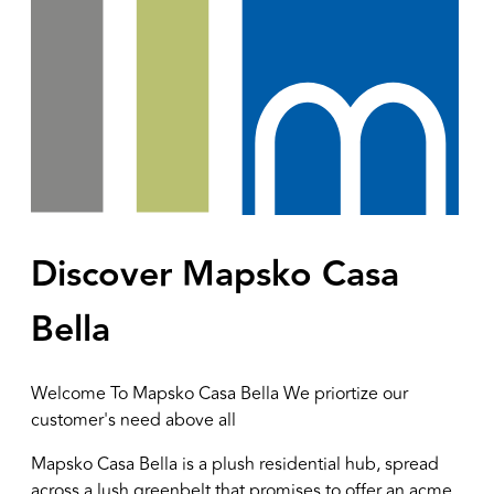
Discover Mapsko
Casa
Bella
Welcome To Mapsko Casa Bella We priortize our
customer's need above all
Mapsko Casa Bella is a plush residential hub, spread
across a lush greenbelt that promises to offer an acme