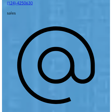
(124)-4250630
sales