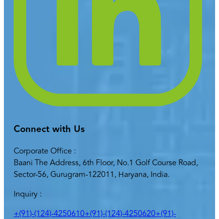
Connect with Us
Corporate Office :
Baani The Address, 6th Floor, No.1 Golf Course Road,
Sector-56, Gurugram-122011, Haryana, India.
Inquiry :
+(91)-(124)-4250610
+(91)-(124)-4250620
+(91)-