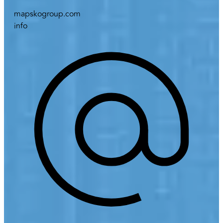
mapskogroup.com
info