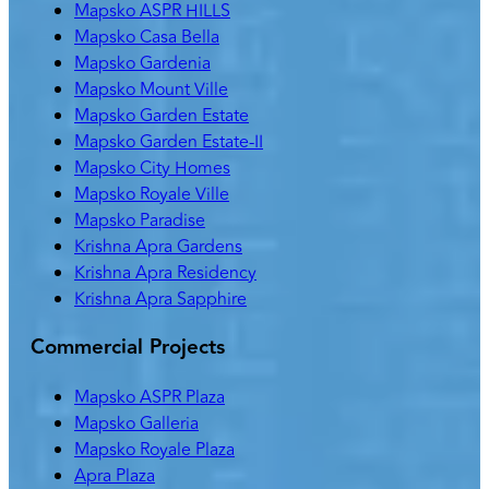
Mapsko ASPR HILLS
Mapsko Casa Bella
Mapsko Gardenia
Mapsko Mount Ville
Mapsko Garden Estate
Mapsko Garden Estate-II
Mapsko City Homes
Mapsko Royale Ville
Mapsko Paradise
Krishna Apra Gardens
Krishna Apra Residency
Krishna Apra Sapphire
Commercial Projects
Mapsko ASPR Plaza
Mapsko Galleria
Mapsko Royale Plaza
Apra Plaza