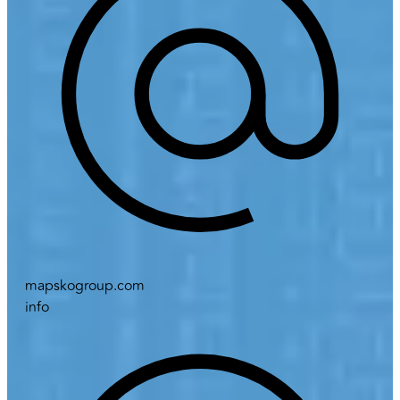
mapskogroup.com
info