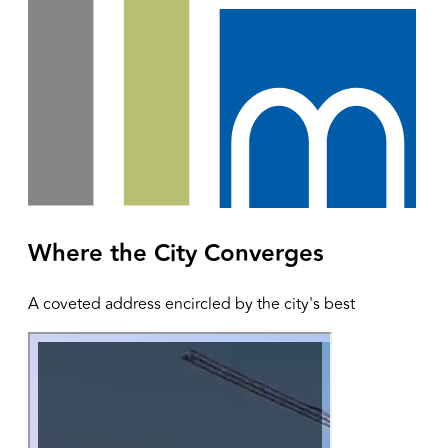
Where the City Converges
A coveted address encircled by the city's best