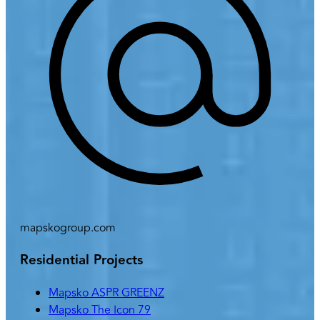
mapskogroup.com
Residential Projects
Mapsko ASPR GREENZ
Mapsko The Icon 79