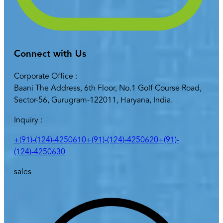
Connect with Us
Corporate Office :
Baani The Address, 6th Floor, No.1 Golf Course Road,
Sector-56, Gurugram-122011, Haryana, India.
Inquiry :
+(91)-(124)-4250610
+(91)-(124)-4250620
+(91)-
(124)-4250630
sales