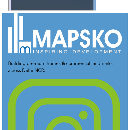
Building premium homes & commercial landmarks
across Delhi-NCR.