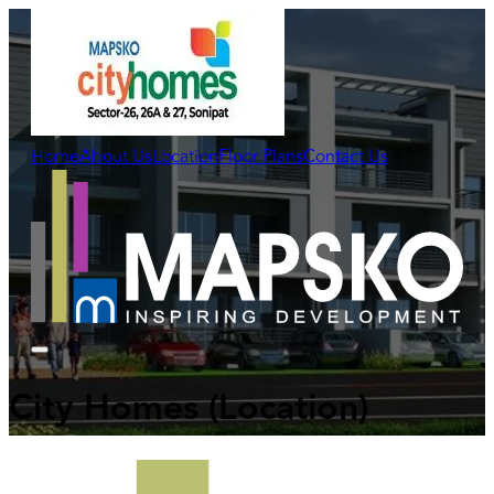
Home
About Us
Location
Floor Plans
Contact Us
City Homes
(Location)