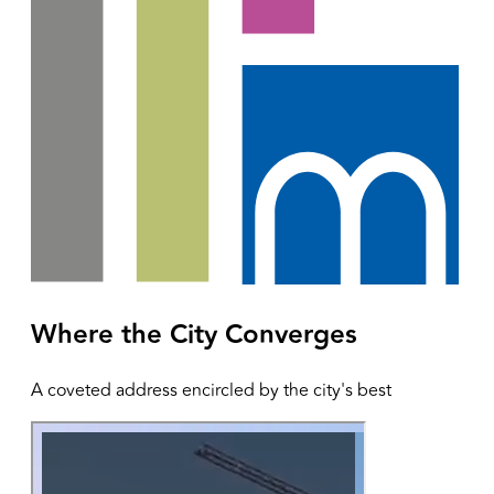
Where the City Converges
A coveted address encircled by the city's best