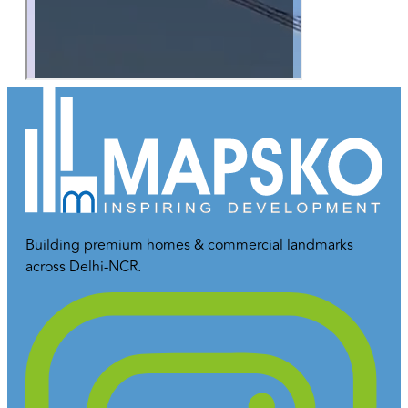
Building premium homes & commercial landmarks
across Delhi-NCR.