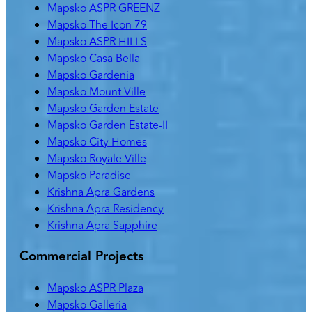
Mapsko ASPR GREENZ
Mapsko The Icon 79
Mapsko ASPR HILLS
Mapsko Casa Bella
Mapsko Gardenia
Mapsko Mount Ville
Mapsko Garden Estate
Mapsko Garden Estate-II
Mapsko City Homes
Mapsko Royale Ville
Mapsko Paradise
Krishna Apra Gardens
Krishna Apra Residency
Krishna Apra Sapphire
Commercial Projects
Mapsko ASPR Plaza
Mapsko Galleria