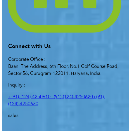
Connect with Us
Corporate Office :
Baani The Address, 6th Floor, No.1 Golf Course Road,
Sector-56, Gurugram-122011, Haryana, India.
Inquiry :
+(91)-(124)-4250610
+(91)-(124)-4250620
+(91)-
(124)-4250630
sales