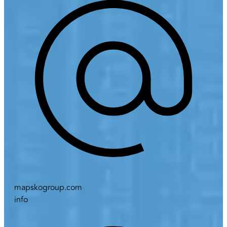
mapskogroup.com
info