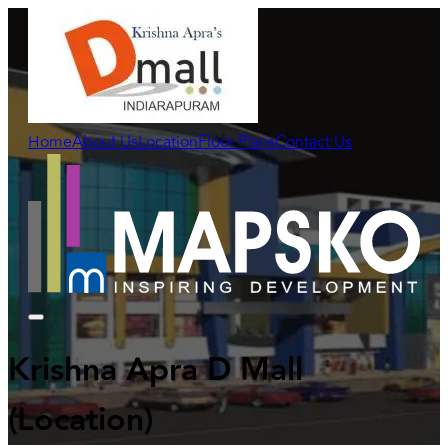
Home
About Us
Location
Floor Plans
Contact Us
Krishna Apra D Mall
(Location)