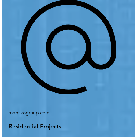
mapskogroup.com
Residential Projects