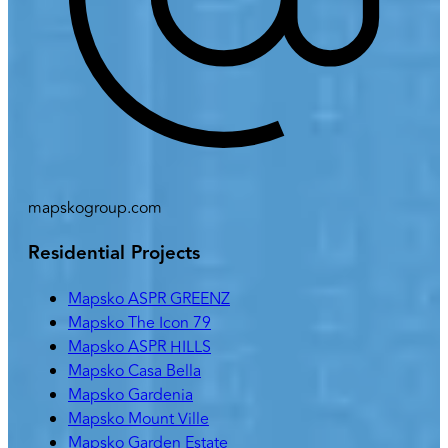
mapskogroup.com
Residential Projects
Mapsko ASPR GREENZ
Mapsko The Icon 79
Mapsko ASPR HILLS
Mapsko Casa Bella
Mapsko Gardenia
Mapsko Mount Ville
Mapsko Garden Estate