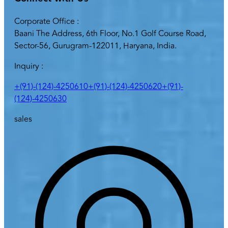
Corporate Office :
Baani The Address, 6th Floor, No.1 Golf Course Road,
Sector-56, Gurugram-122011, Haryana, India.
Inquiry :
+(91)-(124)-4250610
+(91)-(124)-4250620
+(91)-
(124)-4250630
sales