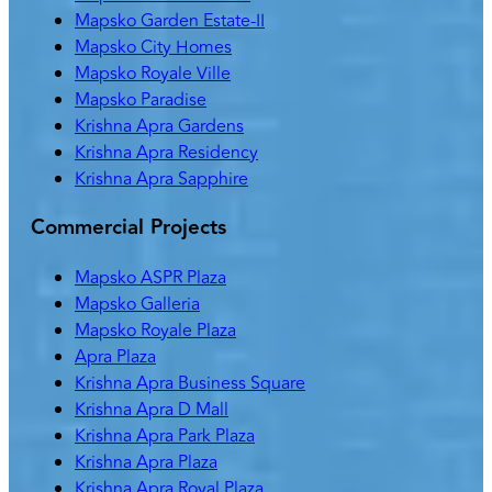
Mapsko Garden Estate-II
Mapsko City Homes
Mapsko Royale Ville
Mapsko Paradise
Krishna Apra Gardens
Krishna Apra Residency
Krishna Apra Sapphire
Commercial Projects
Mapsko ASPR Plaza
Mapsko Galleria
Mapsko Royale Plaza
Apra Plaza
Krishna Apra Business Square
Krishna Apra D Mall
Krishna Apra Park Plaza
Krishna Apra Plaza
Krishna Apra Royal Plaza