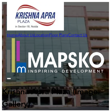
Home
About Us
Location
Floor Plans
Contact Us
Krishna Apra Plaza
(Image
Gallery)