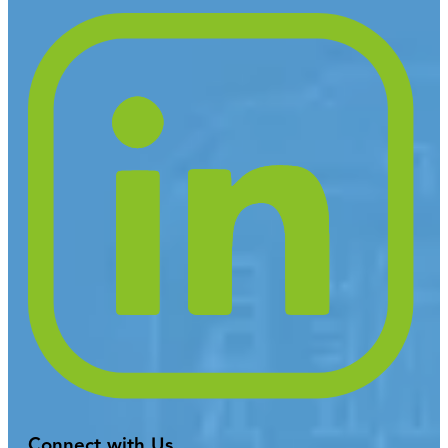
Connect with Us