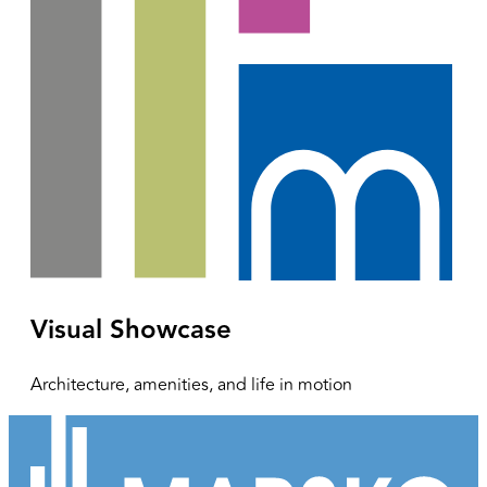
Visual Showcase
Architecture, amenities, and life in motion