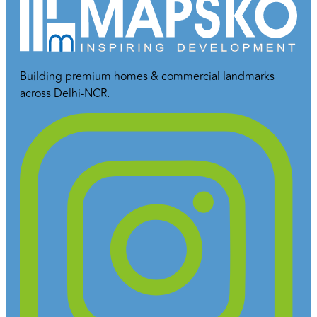
Building premium homes & commercial landmarks
across Delhi-NCR.