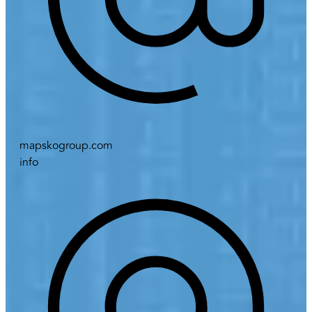
mapskogroup.com
info