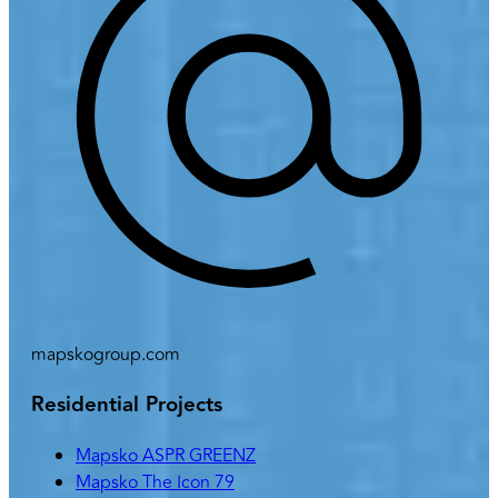
mapskogroup.com
Residential Projects
Mapsko ASPR GREENZ
Mapsko The Icon 79