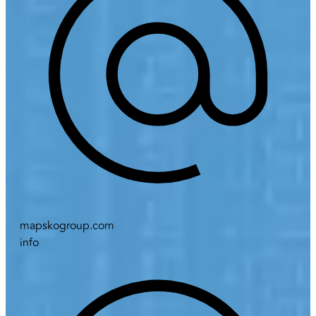
mapskogroup.com
info