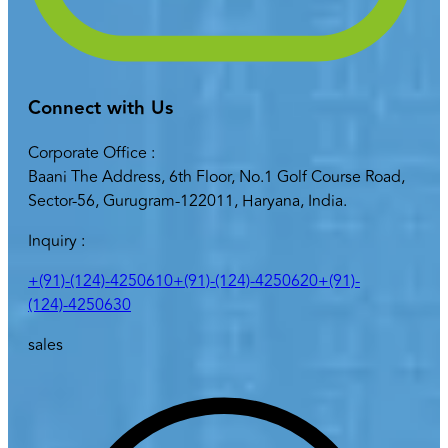
Connect with Us
Corporate Office :
Baani The Address, 6th Floor, No.1 Golf Course Road,
Sector-56, Gurugram-122011, Haryana, India.
Inquiry :
+(91)-(124)-4250610
+(91)-(124)-4250620
+(91)-
(124)-4250630
sales