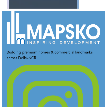
Building premium homes & commercial landmarks
across Delhi-NCR.