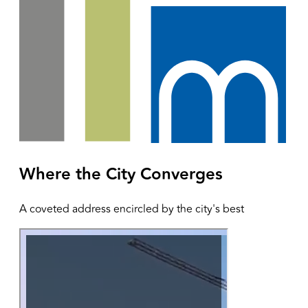
Where the City Converges
A coveted address encircled by the city's best