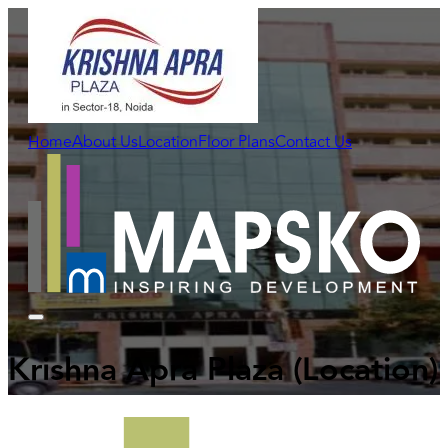
Home
About Us
Location
Floor Plans
Contact Us
Krishna Apra Plaza
(Location)