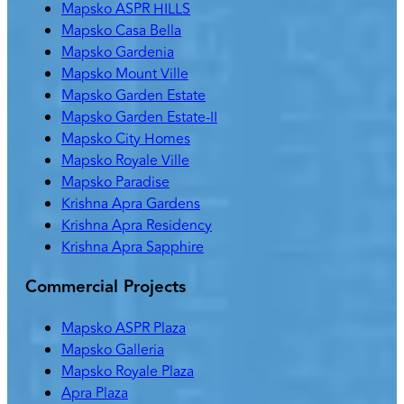
Mapsko ASPR HILLS
Mapsko Casa Bella
Mapsko Gardenia
Mapsko Mount Ville
Mapsko Garden Estate
Mapsko Garden Estate-II
Mapsko City Homes
Mapsko Royale Ville
Mapsko Paradise
Krishna Apra Gardens
Krishna Apra Residency
Krishna Apra Sapphire
Commercial Projects
Mapsko ASPR Plaza
Mapsko Galleria
Mapsko Royale Plaza
Apra Plaza