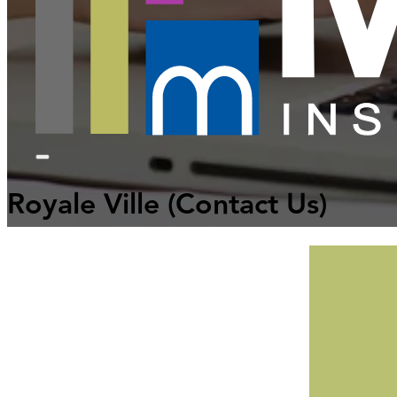
Royale Ville
(Contact Us)