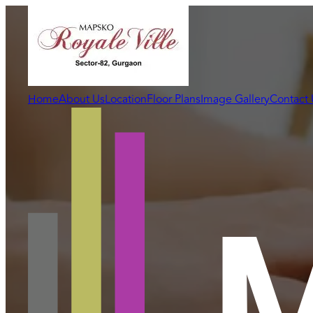
Home
About Us
Location
Floor Plans
Image Gallery
Contact 