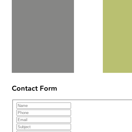
Contact Form