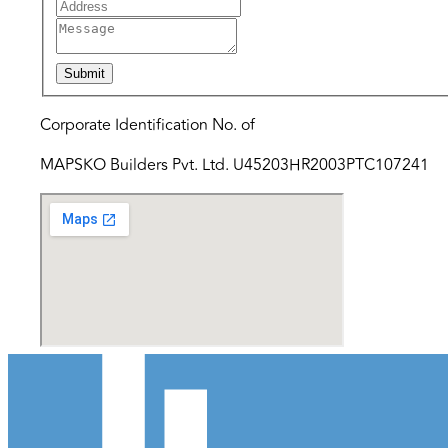
Submit
Corporate Identification No. of
MAPSKO Builders Pvt. Ltd. U45203HR2003PTC107241